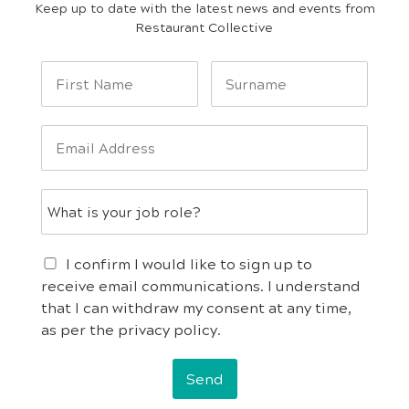
Keep up to date with the latest news and events from
Restaurant Collective
I confirm I would like to sign up to
receive email communications. I understand
that I can withdraw my consent at any time,
as per the privacy policy.
Send