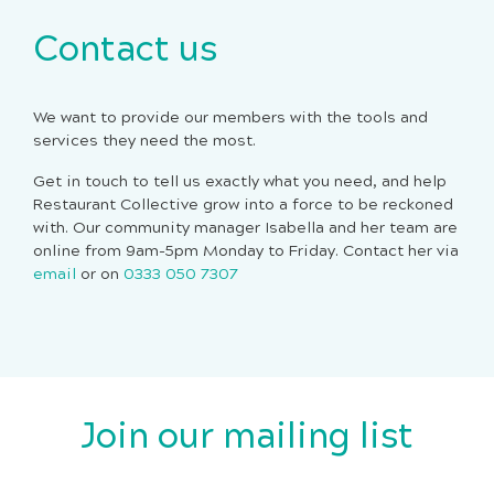
Contact us
We want to provide our members with the tools and
services they need the most.
Get in touch to tell us exactly what you need, and help
Restaurant Collective grow into a force to be reckoned
with. Our community manager Isabella and her team are
online from 9am-5pm Monday to Friday. Contact her via
email
or on
0333 050 7307
Join our mailing list