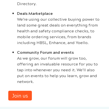
Directory.
Deals Marketplace
We’re using our collective buying power to
land some great deals on everything from
health and safety compliance checks, to
mobile ordering services, from brands
including HBSL, Enhance, and Yoello.
Community Forum and events
As we grow, our forum will grow too,
offering an invaluable resource for you to
tap into whenever you need it. We’ll also
put on events to help you learn, grow and
network.
Join us