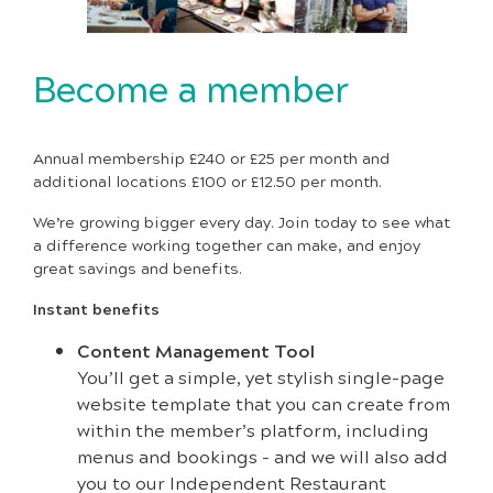
Become a member
Annual membership £240 or £25 per month and
additional locations £100 or £12.50 per month.
We’re growing bigger every day. Join today to see what
a difference working together can make, and enjoy
great savings and benefits.
Instant benefits
Content Management Tool
You’ll get a simple, yet stylish single-page
website template that you can create from
within the member’s platform, including
menus and bookings - and we will also add
you to our Independent Restaurant