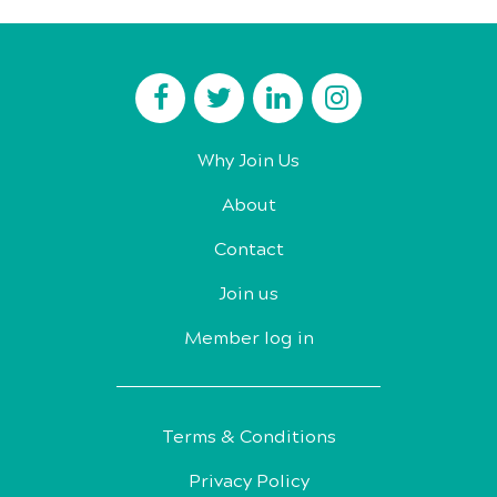
Why Join Us
About
Contact
Join us
Member log in
Terms & Conditions
Privacy Policy