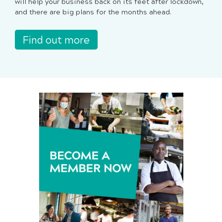
will help your business back on its feet after lockdown,
and there are big plans for the months ahead.
Find out more