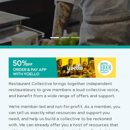
Restaurant Collective brings together independent
restaurateurs to give members a loud collective voice,
and benefit from a wide range of offers and support.
We’re member-led and not-for-profit. As a member, you
can tell us exactly what resources and support you
need, and help us build a collective to be reckoned
with. We can already offer you a host of resources that