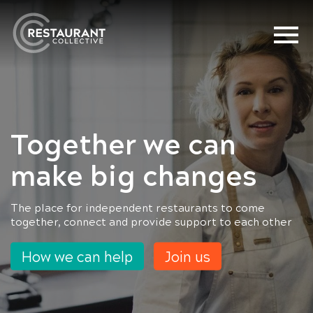
Together we can
Together we can
make big changes
make big changes
The place for independent restaurants to come
Annual membership £240 or £25 per month.
together, connect and provide support to each other
How we can help
Join us
How we can help
Join us