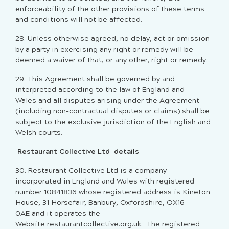
enforceability of the other provisions of these terms
and conditions will not be affected.
28. Unless otherwise agreed, no delay, act or omission
by a party in exercising any right or remedy will be
deemed a waiver of that, or any other, right or remedy.
29. This Agreement shall be governed by and
interpreted according to the law of England and
Wales and all disputes arising under the Agreement
(including non-contractual disputes or claims) shall be
subject to the exclusive jurisdiction of the English and
Welsh courts.
Restaurant Collective Ltd details
30. Restaurant Collective Ltd is a company
incorporated in England and Wales with registered
number 10841836 whose registered address is Kineton
House, 31 Horsefair, Banbury, Oxfordshire, OX16
0AE and it operates the
Website restaurantcollective.org.uk. The registered