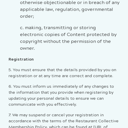
otherwise objectionable or in breach of any
applicable law, regulation, governmental
order;
c. making, transmitting or storing
electronic copies of Content protected by
copyright without the permission of the
owner.
Registration
5.
You must ensure that the details provided by you on
registration or at any time are correct and complete.
6. You must inform us immediately of any changes to
the information that you provide when registering by
updating your personal details to ensure we can
communicate with you effectively.
7.
We may suspend or cancel your registration in
accordance with the terms of the Restaurant Collective
Membership Policy, which can be found at [URL of