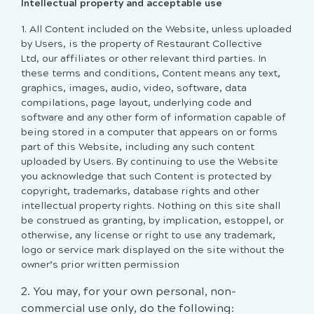
Intellectual property and acceptable use
1. All Content included on the Website, unless uploaded
by Users, is the property of Restaurant Collective
Ltd, our affiliates or other relevant third parties. In
these terms and conditions, Content means any text,
graphics, images, audio, video, software, data
compilations, page layout, underlying code and
software and any other form of information capable of
being stored in a computer that appears on or forms
part of this Website, including any such content
uploaded by Users. By continuing to use the Website
you acknowledge that such Content is protected by
copyright, trademarks, database rights and other
intellectual property rights. Nothing on this site shall
be construed as granting, by implication, estoppel, or
otherwise, any license or right to use any trademark,
logo or service mark displayed on the site without the
owner’s prior written permission
2. You may, for your own personal, non-
commercial use only, do the following: