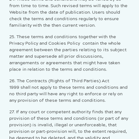
from time to time. Such revised terms will apply to the
Website from the date of publication. Users should
check the terms and conditions regularly to ensure
familiarity with the then current version.
25. These terms and conditions together with the
Privacy Policy and
Cookies Policy
contain the whole
agreement between the parties relating to its subject
matter and supersede all prior discussions,
arrangements or agreements that might have taken
place in relation to the terms and conditions.
26. The Contracts (Rights of Third Parties) Act
1999 shall not apply to these terms and conditions and
no third party will have any right to enforce or rely on
any provision of these terms and conditions.
27. If any court or competent authority finds that any
provision of these terms and conditions (or part of any
provision) is invalid, illegal or unenforceable, that
provision or part-provision will, to the extent required,
be deemed to be deleted, and the validity and