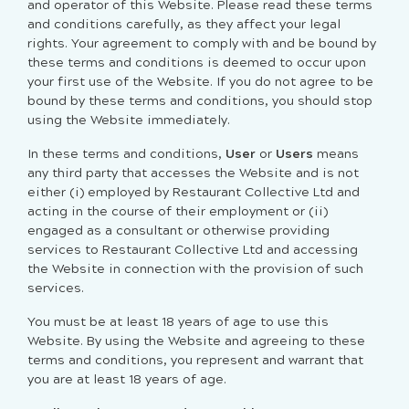
and operator of this Website. Please read these terms
and conditions carefully, as they affect your legal
rights. Your agreement to comply with and be bound by
these terms and conditions is deemed to occur upon
your first use of the Website. If you do not agree to be
bound by these terms and conditions, you should stop
using the Website immediately.
In these terms and conditions,
User
or
Users
means
any third party that accesses the Website and is not
either (i) employed by Restaurant Collective Ltd and
acting in the course of their employment or (ii)
engaged as a consultant or otherwise providing
services to Restaurant Collective Ltd and accessing
the Website in connection with the provision of such
services.
You must be at least 18 years of age to use this
Website. By using the Website and agreeing to these
terms and conditions, you represent and warrant that
you are at least 18 years of age.