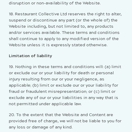
disruption or non-availability of the Website.
18. Restaurant Collective Ltd reserves the right to alter,
suspend or discontinue any part (or the whole of) the
Website including, but not limited to, any products
and/or services available. These terms and conditions
shall continue to apply to any modified version of the
Website unless it is expressly stated otherwise.
Limitation of liability
19. Nothing in these terms and conditions will: (a) limit
or exclude our or your liability for death or personal
injury resulting from our or your negligence, as
applicable; (b) limit or exclude our or your liability for
fraud or fraudulent misrepresentation; or (c) limit or
exclude any of our or your liabilities in any way that is
not permitted under applicable law.
20. To the extent that the Website and Content are
provided free of charge, we will not be liable to you for
any loss or damage of any kind.