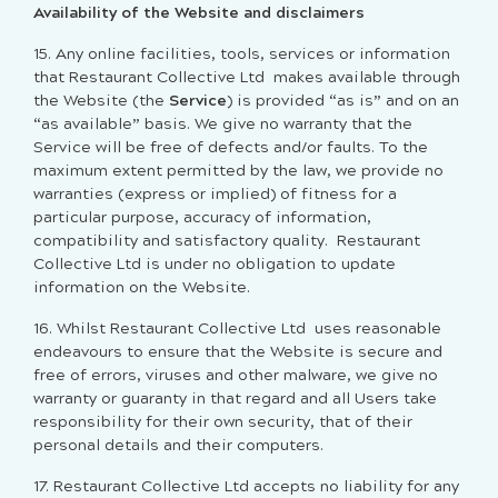
Availability of the Website and disclaimers
15. Any online facilities, tools, services or information
that Restaurant Collective Ltd makes available through
the Website (the
Service
) is provided “as is” and on an
“as available” basis. We give no warranty that the
Service will be free of defects and/or faults. To the
maximum extent permitted by the law, we provide no
warranties (express or implied) of fitness for a
particular purpose, accuracy of information,
compatibility and satisfactory quality. Restaurant
Collective Ltd is under no obligation to update
information on the Website.
16. Whilst Restaurant Collective Ltd uses reasonable
endeavours to ensure that the Website is secure and
free of errors, viruses and other malware, we give no
warranty or guaranty in that regard and all Users take
responsibility for their own security, that of their
personal details and their computers.
17. Restaurant Collective Ltd accepts no liability for any