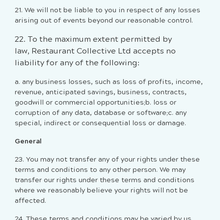
21. We will not be liable to you in respect of any losses
arising out of events beyond our reasonable control.
22. To the maximum extent permitted by
law, Restaurant Collective Ltd accepts no
liability for any of the following:
a. any business losses, such as loss of profits, income,
revenue, anticipated savings, business, contracts,
goodwill or commercial opportunities;b. loss or
corruption of any data, database or software;c. any
special, indirect or consequential loss or damage.
General
23. You may not transfer any of your rights under these
terms and conditions to any other person. We may
transfer our rights under these terms and conditions
where we reasonably believe your rights will not be
affected.
24. These terms and conditions may be varied by us