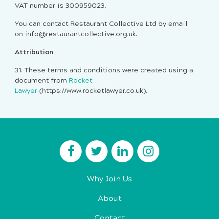
VAT number is 300959023.
You can contact Restaurant Collective Ltd by email
on info@restaurantcollective.org.uk.
Attribution
31.
These terms and conditions were created using a
document from
Rocket
Lawyer
(https://www.rocketlawyer.co.uk).
Why Join Us
About
Contact