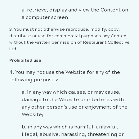
a. retrieve, display and view the Content on
a computer screen
3. You must not otherwise reproduce, modify, copy,
distribute or use for commercial purposes any Content
without the written permission of Restaurant Collective
Ltd.
Prohibited use
4. You may not use the Website for any of the
following purposes:
a. in any way which causes, or may cause,
damage to the Website or interferes with
any other person’s use or enjoyment of the
Website;
b. in any way which is harmful, unlawful,
illegal, abusive, harassing, threatening or