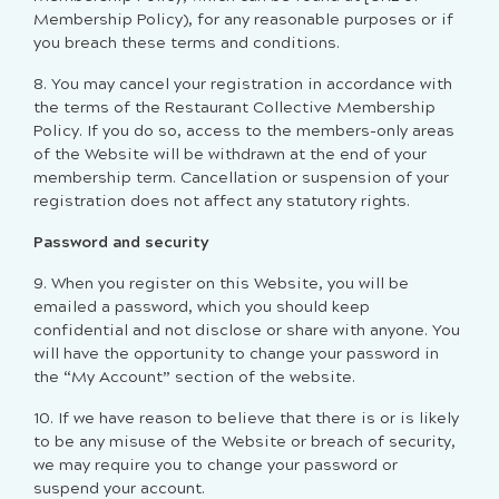
Membership Policy), for any reasonable purposes or if
you breach these terms and conditions.
8.
You may cancel your registration in accordance with
the terms of the Restaurant Collective Membership
Policy. If you do so, access to the members-only areas
of the Website will be withdrawn at the end of your
membership term. Cancellation or suspension of your
registration does not affect any statutory rights.
Password and security
9. When you register on this Website,
you will be
emailed a password
, which you should keep
confidential and not disclose or share with anyone.
You
will have the opportunity to change your password in
the “My Account” section of the website.
10. If we have reason to believe that there is or is likely
to be any misuse of the Website or breach of security,
we may require you to change your password or
suspend your account.