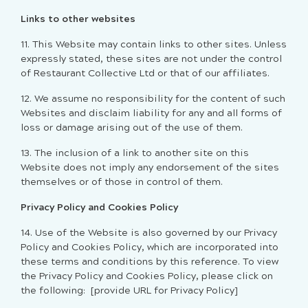
Links to other websites
11. This Website may contain links to other sites. Unless
expressly stated, these sites are not under the control
of Restaurant Collective Ltd or that of our affiliates.
12. We assume no responsibility for the content of such
Websites and disclaim liability for any and all forms of
loss or damage arising out of the use of them.
13. The inclusion of a link to another site on this
Website does not imply any endorsement of the sites
themselves or of those in control of them.
Privacy Policy and Cookies Policy
14. Use of the Website is also governed by our Privacy
Policy and Cookies Policy, which are incorporated into
these terms and conditions by this reference. To view
the Privacy Policy and Cookies Policy, please click on
the following:
[provide URL for Privacy Policy]