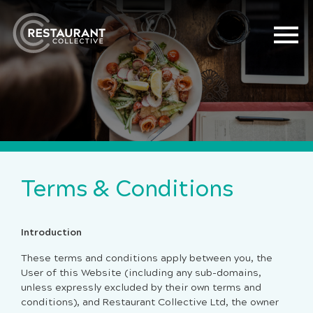
Terms & Conditions
Introduction
These terms and conditions apply between you, the
User of this Website (including any sub-domains,
unless expressly excluded by their own terms and
conditions), and Restaurant Collective Ltd, the owner