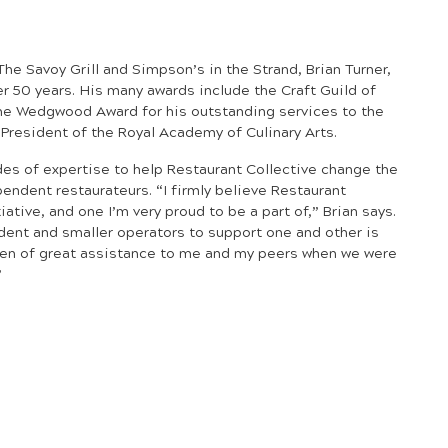
he Savoy Grill and Simpson’s in the Strand, Brian Turner,
er 50 years. His many awards include
the Craft Guild of
the Wedgwood Award for his outstanding services to the
y President of the Royal Academy of Culinary Arts.
des of expertise to help Restaurant Collective change the
pendent restaurateurs. “I firmly believe Restaurant
tiative, and one I’m very proud to be a part of,” Brian says.
ent and smaller operators to support one and other is
en of great assistance to me and my peers when we were
”