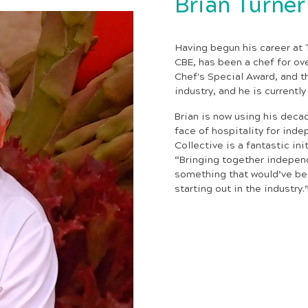
Brian Turner
Having begun his career at T
CBE, has been a chef for ov
Chef's Special Award, and 
industry, and he is currentl
Brian is now using his deca
face of hospitality for inde
Collective is a fantastic ini
“Bringing together independ
something that would’ve be
starting out in the industry.