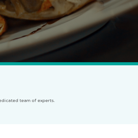
dedicated team of experts.