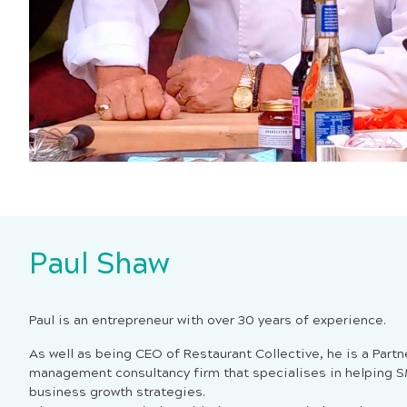
Paul Shaw
Paul is an entrepreneur with over 30 years of experience.
As well as being CEO of Restaurant Collective, he is a Partn
management consultancy firm that specialises in helping 
business growth strategies.