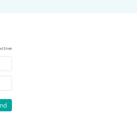
ective
nd