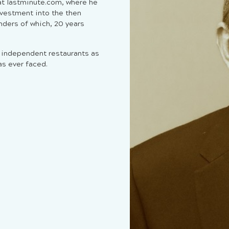
 at lastminute.com, where he
nvestment into the then
nders of which, 20 years
t independent restaurants as
s ever faced.