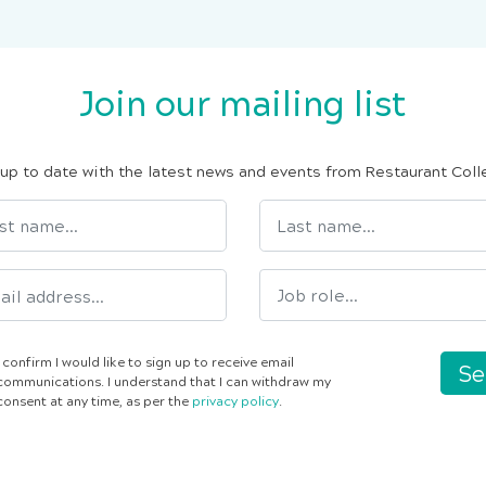
Join our mailing list
up to date with the latest news and events from Restaurant Coll
I confirm I would like to sign up to receive email
Se
communications. I understand that I can withdraw my
consent at any time, as per the
privacy policy
.