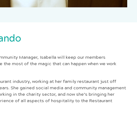
rando
mmunity Manager, Isabella will keep our members
e the most of the magic that can happen when we work
aurant industry,
working at her family restaurant just off
 years. She gained social media and community management
orking in the charity sector, and now she’s bringing her
erience of all aspects of hospitality to the Restaurant