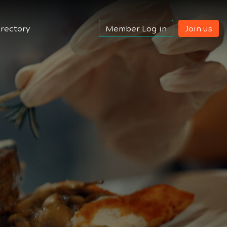
rectory
Member Log in
Join us