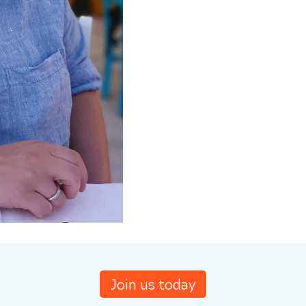
Join us today