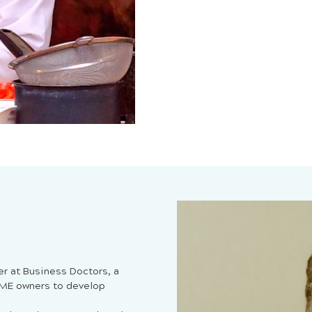
er at Business Doctors, a
SME owners to develop