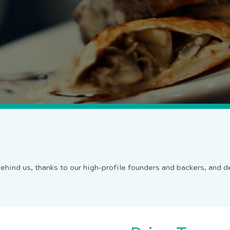
ehind us, thanks to our high-profile founders and backers, and 