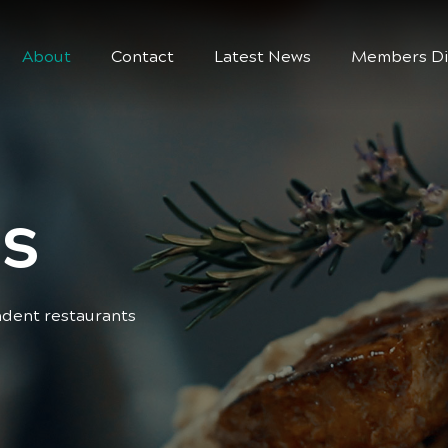
About
Contact
Latest News
Members Di
s
ndent restaurants