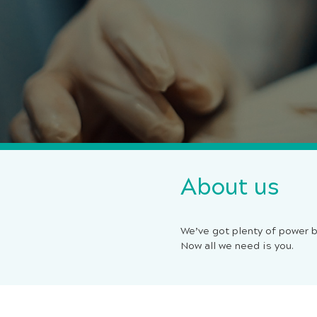
About us
We’ve got plenty of power b
Now all we need is you.