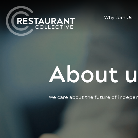
Why Join Us
About u
We care about the future of indepe