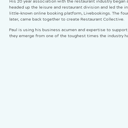
His 20 year association with the restaurant industry began
headed up the leisure and restaurant division and led the i
little-known online booking platform, Livebookings. The fou
later, came back together to create Restaurant Collective.
Paul is using his business acumen and expertise to suppor
they emerge from one of the toughest times the industry ha