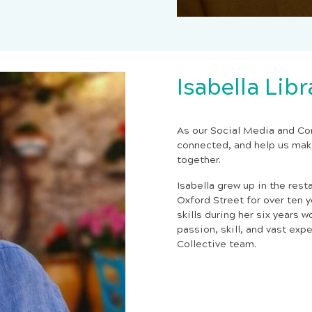
Isabella Lib
As our Social Media and Co
connected, and help us mak
together.
Isabella grew up in the rest
Oxford Street for over ten
skills during her six years w
passion, skill, and vast exp
Collective team.