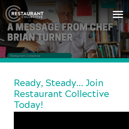
Ready, Steady… Join
Restaurant Collective
Today!