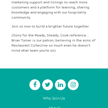
marketing support and listings to reach more
customers and a platform for learning, sharing
knowledge and engaging with our hospitality
community.
Join us now to build a brighter future together.
(Sorry for the Ready, Steady, Cook reference…
Brian Turner is our patron, believing in the aims of
Restaurant Collective so much even he doesn’t
mind what team you’re on)
Why Join Us
About