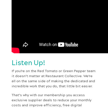
Listen Up!
If you’re on the Red Tomato or Green Pepper team
it doesn’t matter at Restaurant Collective. We’re
all on the same side of making the dedicated and
incredible work that you do, that little bit easier.
That’s why with our membership you access
exclusive supplier deals to reduce your monthly
costs and improve efficiency, free digital