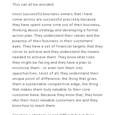
This can all be avoided.
Most successful business owners that I have
come across are successful precisely because
they have spent some time out of their business,
thinking about strategy and developing a formal
action plan. They understand their values and the
purpose of their business in their customers’
eyes. They have a set of financial targets that they
strive to achieve and they understand the means
needed to achieve them. They know what risks
they might be facing and they have a plan to
minimise them – or even turn them into
opportunities. Most of all, they understand their
unique point of difference; the thing that gives
them a sustainable competitive edge, the thing
that makes them truly valuable to their core
customer base. Because they know that, they know
who their most valuable customers are and they
know how to reach them.
Creating a strategy is not difficult but it does