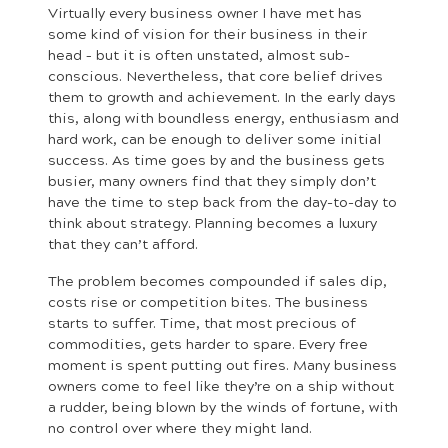
Virtually every business owner I have met has
some kind of vision for their business in their
head – but it is often unstated, almost sub-
conscious. Nevertheless, that core belief drives
them to growth and achievement. In the early days
this, along with boundless energy, enthusiasm and
hard work, can be enough to deliver some initial
success. As time goes by and the business gets
busier, many owners find that they simply don’t
have the time to step back from the day-to-day to
think about strategy. Planning becomes a luxury
that they can’t afford.
The problem becomes compounded if sales dip,
costs rise or competition bites. The business
starts to suffer. Time, that most precious of
commodities, gets harder to spare. Every free
moment is spent putting out fires. Many business
owners come to feel like they’re on a ship without
a rudder, being blown by the winds of fortune, with
no control over where they might land.