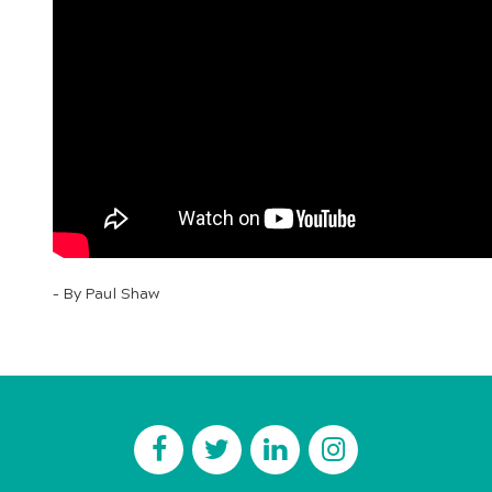
– By Paul Shaw