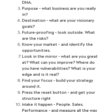
DNA.
Purpose – what business are you really
in?
Destination – what are your visionary
goals?
Future-proofing – look outside. What
are the risks?
Know your market – and identify the
opportunities.
Look in the mirror – what are you great
at? What can you improve? Where do
you have vulnerabilities? What is your
edge and is it real?
Find your focus – build your strategy
around it.
Press the reset button – and get your
structure right
Make it happen – People. Sales.
Performance – and measure all the way