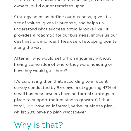
owners, build our enterprises upon.
Strategy helps us define our business, gives it a
set of values, gives it purpose, and helps us
understand what success actually looks like. It
provides a roadmap for our business, shows us our
destination, and identifies useful stopping points
along the way.
After all, who would set off on a journey without
having some idea of where they were heading or
how they would get there?
It’s surprising then that, according to a recent
survey conducted by Barclays, a staggering 47% of
small business owners have no formal strategy in
place to support their business growth. Of that
total, 25% have an informal, verbal business plan,
whilst 23% have no plan whatsoever.
Why is that?