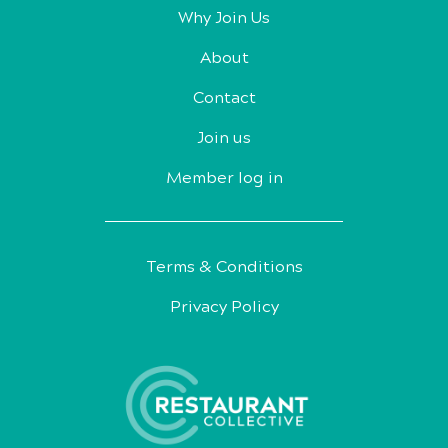
Why Join Us
About
Contact
Join us
Member log in
Terms & Conditions
Privacy Policy