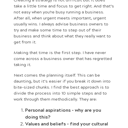
take a little time and focus to get right. And that’s
not easy when you’re busy running a business.
After all, when urgent meets important, urgent
usually wins. I always advise business owners to
try and make some time to step out of their
business and think about what they really want to
get from it.
Making that time is the first step. I have never
come across a business owner that has regretted
taking it.
Next comes the planning itself. This can be
daunting, but it’s easier if you break it down into
bite-sized chunks. I find the best approach is to
divide the process into 10 simple steps and to
work through them methodically. They are:
Personal aspirations – why are you
doing this?
Values and beliefs – find your cultural