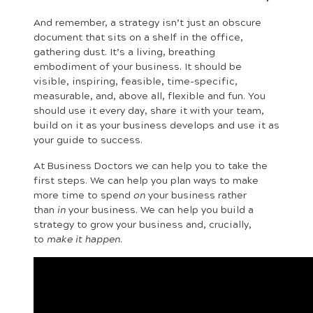
And remember, a strategy isn’t just an obscure
document that sits on a shelf in the office,
gathering dust. It’s a living, breathing
embodiment of your business. It should be
visible, inspiring, feasible, time-specific,
measurable, and, above all, flexible and fun. You
should use it every day, share it with your team,
build on it as your business develops and use it as
your guide to success.
At Business Doctors we can help you to take the
first steps. We can help you plan ways to make
more time to spend
on
your business rather
than
in
your business. We can help you build a
strategy to grow your business and, crucially,
to
make it happen
.