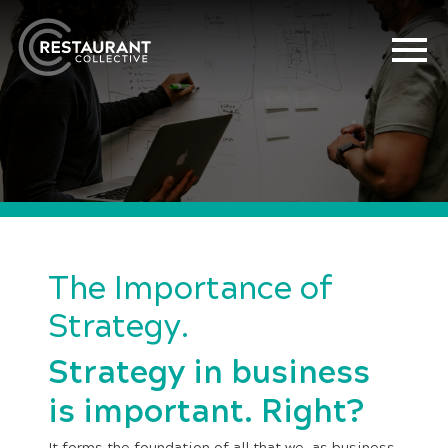
The Importance of
Strategy.
Strategy in business
is important. Right?
It forms the foundation of all that we, as business